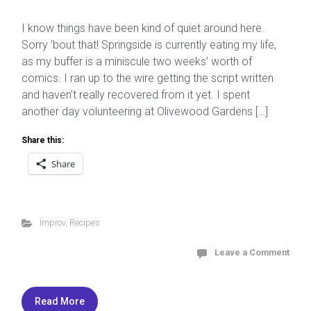
I know things have been kind of quiet around here.
Sorry ’bout that! Springside is currently eating my life,
as my buffer is a miniscule two weeks’ worth of
comics. I ran up to the wire getting the script written
and haven’t really recovered from it yet. I spent
another day volunteering at Olivewood Gardens […]
Share this:
Share
Improv
,
Recipes
Leave a Comment
Read More