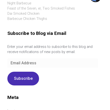
Night Barbecue
Feast of the Seven, er, Two Smoked Fishes
Dai Smoked Chicken
Barbecue Chicken Thighs
Subscribe to Blog via Email
Enter your email address to subscribe to this blog and
receive notifications of new posts by email.
Email
Address
Subscribe
Meta