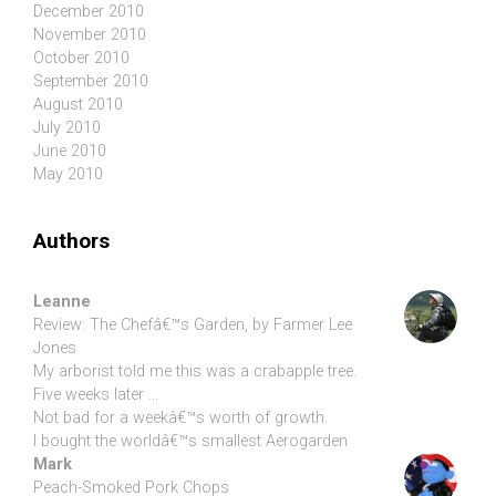
December 2010
November 2010
October 2010
September 2010
August 2010
July 2010
June 2010
May 2010
Authors
Leanne
Review: The Chefâ€™s Garden, by Farmer Lee
Jones
My arborist told me this was a crabapple tree.
Five weeks later …
Not bad for a weekâ€™s worth of growth.
I bought the worldâ€™s smallest Aerogarden
Mark
Peach-Smoked Pork Chops