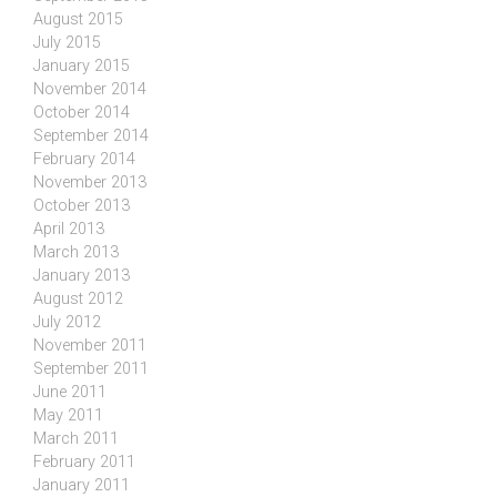
August 2015
July 2015
January 2015
November 2014
October 2014
September 2014
February 2014
November 2013
October 2013
April 2013
March 2013
January 2013
August 2012
July 2012
November 2011
September 2011
June 2011
May 2011
March 2011
February 2011
January 2011