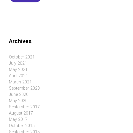
Archives
October 2021
July 2021
May 2021
April 2021
March 2021
September 2020
June 2020
May 2020
September 2017
August 2017
May 2017
October 2015
September 2015