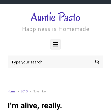
Skip to main content
Auntie Pasto
Happiness is Homemade
Home
2010
November
I’m alive, really.