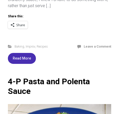
rather than just serve […]
Share this:
Share
Baking
,
Improv
,
Recipes
Leave a Comment
Read More
4-P Pasta and Polenta
Sauce