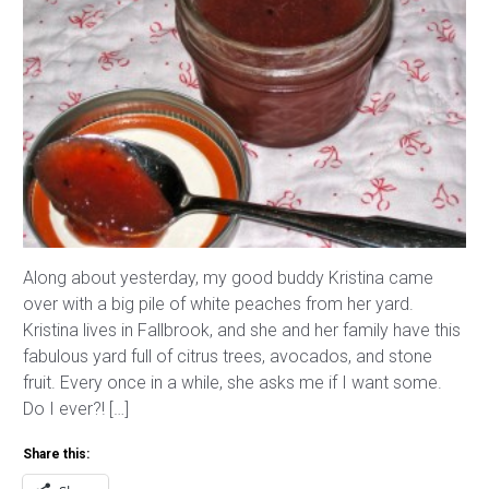
Along about yesterday, my good buddy Kristina came
over with a big pile of white peaches from her yard.
Kristina lives in Fallbrook, and she and her family have this
fabulous yard full of citrus trees, avocados, and stone
fruit. Every once in a while, she asks me if I want some.
Do I ever?! […]
Share this: