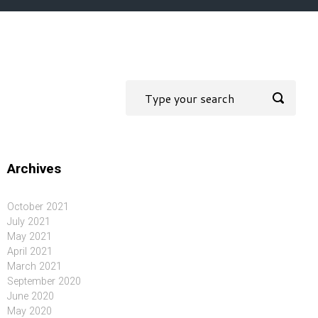
Archives
October 2021
July 2021
May 2021
April 2021
March 2021
September 2020
June 2020
May 2020