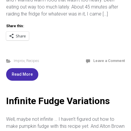
eating out way too much lately. About 45 minutes after
raiding the fridge for whatever was in it, I came […]
Share this:
Share
Improv
,
Recipes
Leave a Comment
Read More
Infinite Fudge Variations
Well, maybe not infinite … I haven’t figured out how to
make pumpkin fudge with this recipe yet. And Alton Brown