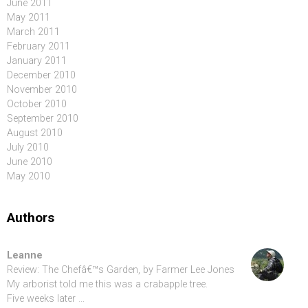
June 2011
May 2011
March 2011
February 2011
January 2011
December 2010
November 2010
October 2010
September 2010
August 2010
July 2010
June 2010
May 2010
Authors
Leanne
Review: The Chefâ€™s Garden, by Farmer Lee Jones
My arborist told me this was a crabapple tree.
Five weeks later …