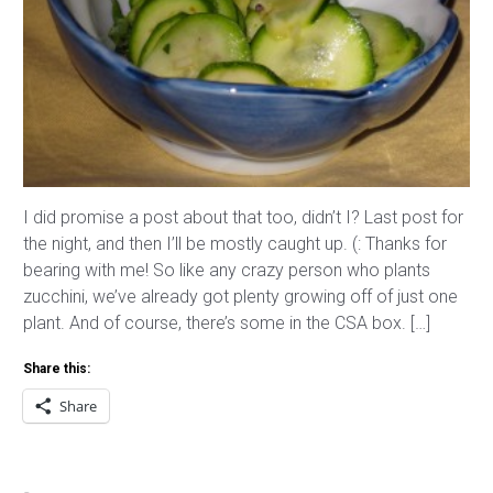
I did promise a post about that too, didn’t I? Last post for
the night, and then I’ll be mostly caught up. (: Thanks for
bearing with me! So like any crazy person who plants
zucchini, we’ve already got plenty growing off of just one
plant. And of course, there’s some in the CSA box. […]
Share this:
Share