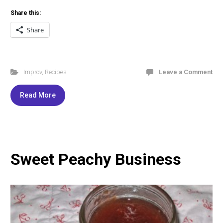
Share this:
Share
Improv
,
Recipes
Leave a Comment
Read More
Sweet Peachy Business