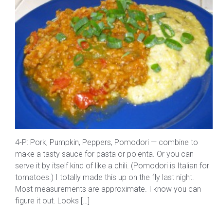
4-P: Pork, Pumpkin, Peppers, Pomodori — combine to
make a tasty sauce for pasta or polenta. Or you can
serve it by itself kind of like a chili. (Pomodori is Italian for
tomatoes.) I totally made this up on the fly last night.
Most measurements are approximate. I know you can
figure it out. Looks […]