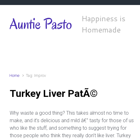
Skip to main content
Happiness is
Auntie Pasto
Homemade
Home
Tag: Improv
Turkey Liver PatÃ©
Why waste a good thing? This takes almost no time to
make, and it’s delicious and mild â€” tasty for those of us
who like the stuff, and something to suggest trying for
those people who think they really don’t like liver. Turkey