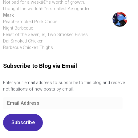
Not bad for a weekâ€™s worth of growth.
I bought the worldâ€™s smallest Aerogarden
Mark
Peach-Smoked Pork Chops
Night Barbecue
Feast of the Seven, er, Two Smoked Fishes
Dai Smoked Chicken
Barbecue Chicken Thighs
Subscribe to Blog via Email
Enter your email address to subscribe to this blog and receive
notifications of new posts by email.
Email
Address
Subscribe