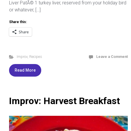
Liver PatÃ© 1 turkey liver, reserved from your holiday bird
or whatever, […]
Share this:
Share
Improv
,
Recipes
Leave a Comment
Read More
Improv: Harvest Breakfast