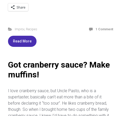
Share
Improv
,
Recipes
1 Comment
Read More
Got cranberry sauce? Make
muffins!
I love cranberry sauce, but Uncle Pasto, who is a
supertaster, basically can’t eat more than a bite of it
before declaring it “too sour”. He likes cranberry bread,
though. So when I brought home two cups of the family
cranberry sauce, I knew I’d have to do something with it,