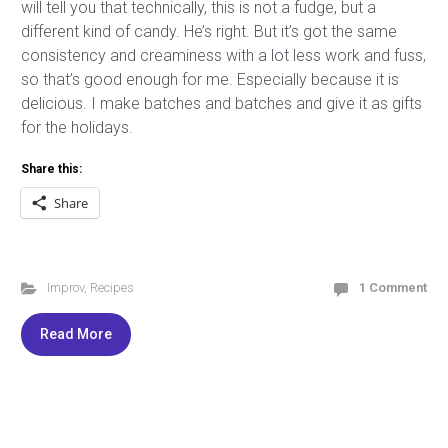
will tell you that technically, this is not a fudge, but a
different kind of candy. He’s right. But it’s got the same
consistency and creaminess with a lot less work and fuss,
so that’s good enough for me. Especially because it is
delicious. I make batches and batches and give it as gifts
for the holidays.
Share this:
Share
Improv
,
Recipes
1 Comment
Read More