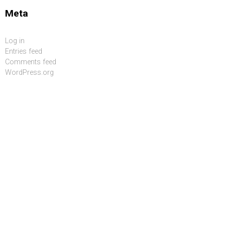
Meta
Log in
Entries feed
Comments feed
WordPress.org