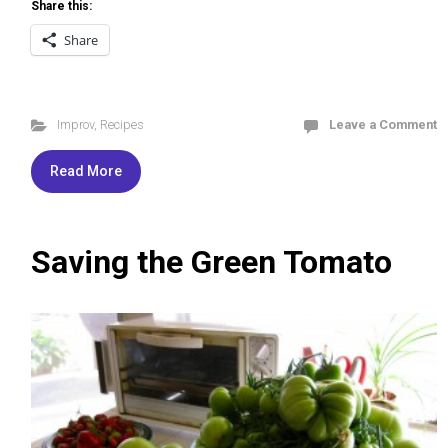
Share this:
Share
Improv
,
Recipes
Leave a Comment
Read More
Saving the Green Tomato