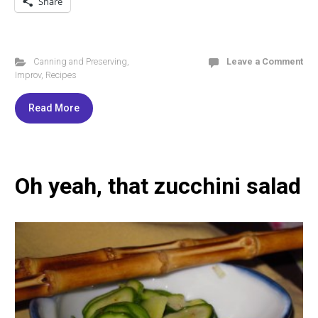
Share
Canning and Preserving
,
Leave a Comment
Improv
,
Recipes
Read More
Oh yeah, that zucchini salad