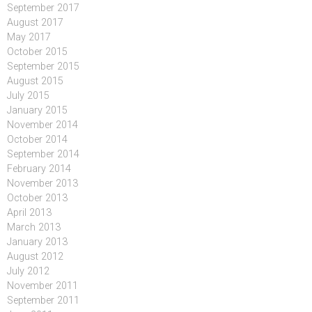
September 2017
August 2017
May 2017
October 2015
September 2015
August 2015
July 2015
January 2015
November 2014
October 2014
September 2014
February 2014
November 2013
October 2013
April 2013
March 2013
January 2013
August 2012
July 2012
November 2011
September 2011