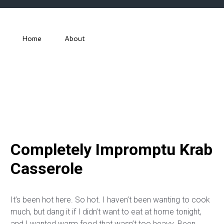
Home
About
Completely Impromptu Krab
Casserole
It’s been hot here. So hot. I haven’t been wanting to cook
much, but dang it if I didn’t want to eat at home tonight,
and I wanted warm food that wasn’t too heavy. Been