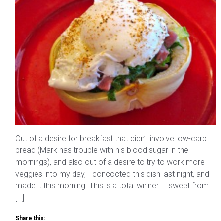
Out of a desire for breakfast that didn’t involve low-carb
bread (Mark has trouble with his blood sugar in the
mornings), and also out of a desire to try to work more
veggies into my day, I concocted this dish last night, and
made it this morning. This is a total winner — sweet from
[…]
Share this: