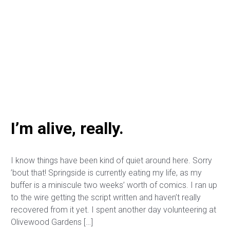
I’m alive, really.
I know things have been kind of quiet around here. Sorry
’bout that! Springside is currently eating my life, as my
buffer is a miniscule two weeks’ worth of comics. I ran up
to the wire getting the script written and haven’t really
recovered from it yet. I spent another day volunteering at
Olivewood Gardens […]