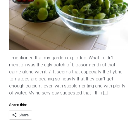
I mentioned that my garden exploded. What I didn’t
mention was the ugly batch of blossom-end rot that
came along with it. /: It seems that especially the hybrid
tomatoes are bearing so heavily that they can’t get
enough calcium, even with supplementing and with plenty
of water. My nursery guy suggested that I thin […]
Share this:
Share