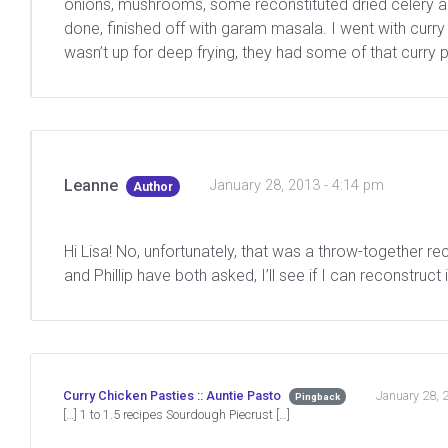
onions, mushrooms, some reconstituted dried celery and
done, finished off with garam masala. I went with curr
wasn’t up for deep frying, they had some of that curry pa
Leanne
January 28, 2013 - 4:14 pm
Author
Hi Lisa! No, unfortunately, that was a throw-together r
and Phillip have both asked, I’ll see if I can reconstruct i
January 28, 
Curry Chicken Pasties :: Auntie Pasto
Pingback
[…] 1 to 1.5 recipes Sourdough Piecrust […]