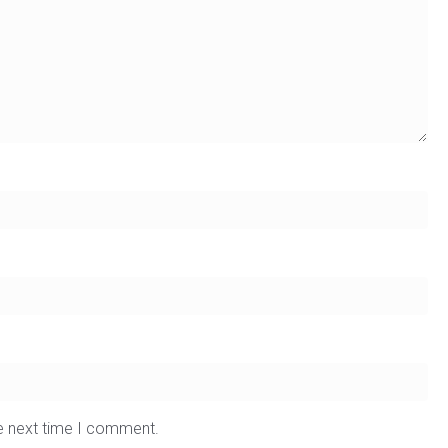
he next time I comment.