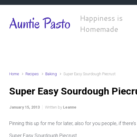
Skip to main content
Happiness is
Auntie Pasto
Homemade
Home
Recipes
Baking
Super Easy Sourdough Piecrust
Super Easy Sourdough Piecr
January 15, 2013
Written by
Leanne
Pinning this up for me for later, also for you people, if there’s 
Super Easy Sourdough Piecrust