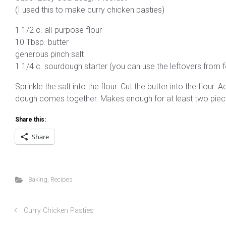
(I used this to make curry chicken pasties)
1 1/2 c. all-purpose flour
10 Tbsp. butter
generous pinch salt
1 1/4 c. sourdough starter (you can use the leftovers from f
Sprinkle the salt into the flour. Cut the butter into the flour.
dough comes together. Makes enough for at least two piecru
Share this:
Share
Baking
,
Recipes
Curry Chicken Pasties