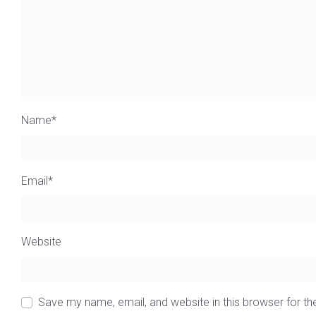
Name
*
Email
*
Website
Save my name, email, and website in this browser for t