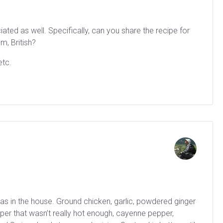
ted as well. Specifically, can you share the recipe for
m, British?
etc.
was in the house. Ground chicken, garlic, powdered ginger
per that wasn’t really hot enough, cayenne pepper,