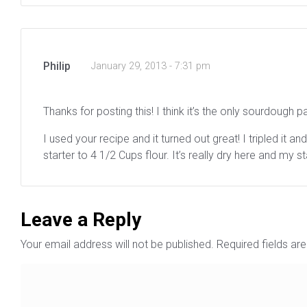
Philip
January 29, 2013 - 7:31 pm
Thanks for posting this! I think it’s the only sourdough p
I used your recipe and it turned out great! I tripled it 
starter to 4 1/2 Cups flour. It’s really dry here and my s
Leave a Reply
Your email address will not be published.
Required fields a