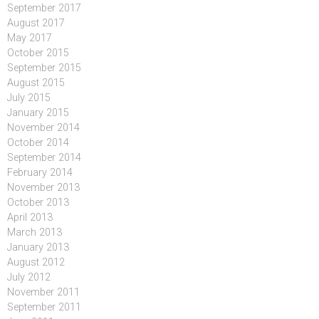
September 2017
August 2017
May 2017
October 2015
September 2015
August 2015
July 2015
January 2015
November 2014
October 2014
September 2014
February 2014
November 2013
October 2013
April 2013
March 2013
January 2013
August 2012
July 2012
November 2011
September 2011