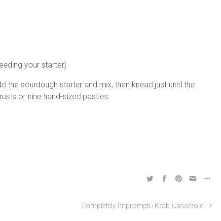
eeding your starter)
 Add the sourdough starter and mix, then knead just until the
sts or nine hand-sized pasties.
Completely Impromptu Krab Casserole