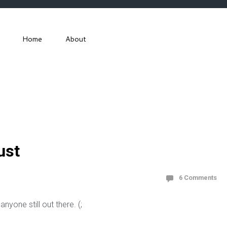
Home
About
ust
6 Comments
anyone still out there. (;