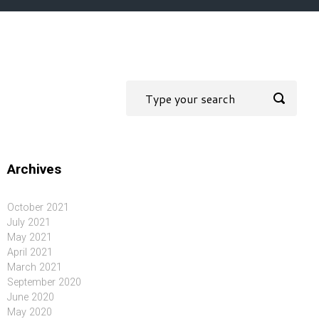
Archives
October 2021
July 2021
May 2021
April 2021
March 2021
September 2020
June 2020
May 2020