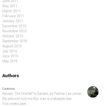
June 2011
May 2011
March 2011
February 2011
January 2011
December 2010
November 2010
October 2010
September 2010
August 2010
July 2010
June 2010
May 2010
Authors
Leanne
Review: The Chefâ€™s Garden, by Farmer Lee Jones
My arborist told me this was a crabapple tree.
Five weeks later …