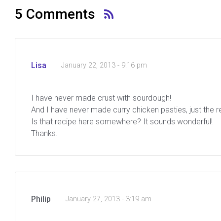
5 Comments
Lisa
January 22, 2013 - 9:16 pm
I have never made crust with sourdough!
And I have never made curry chicken pasties, just the r
Is that recipe here somewhere? It sounds wonderful!
Thanks.
Philip
January 27, 2013 - 3:19 am