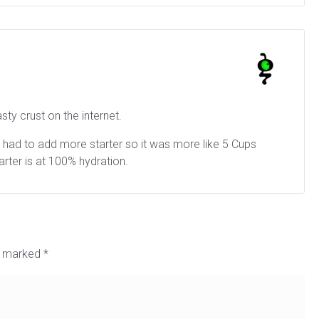
asty crust on the internet.
and had to add more starter so it was more like 5 Cups
tarter is at 100% hydration.
re marked
*