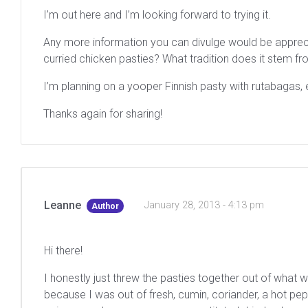
I’m out here and I’m looking forward to trying it.
Any more information you can divulge would be apprecia
curried chicken pasties? What tradition does it stem fro
I’m planning on a yooper Finnish pasty with rutabagas, 
Thanks again for sharing!
Leanne
January 28, 2013 - 4:13 pm
Author
Hi there!
I honestly just threw the pasties together out of what 
because I was out of fresh, cumin, coriander, a hot pep