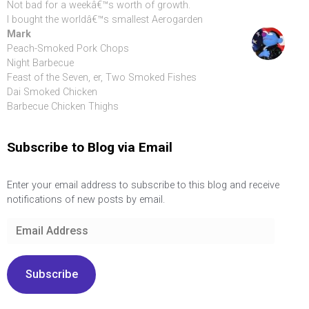
Not bad for a weekâ€™s worth of growth.
I bought the worldâ€™s smallest Aerogarden
Mark
Peach-Smoked Pork Chops
Night Barbecue
Feast of the Seven, er, Two Smoked Fishes
Dai Smoked Chicken
Barbecue Chicken Thighs
Subscribe to Blog via Email
Enter your email address to subscribe to this blog and receive
notifications of new posts by email.
Email
Address
Subscribe