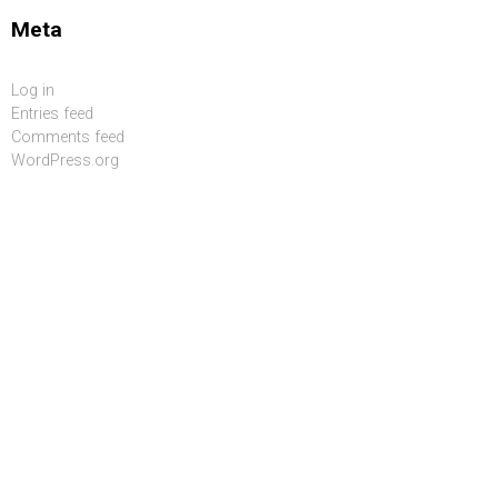
Meta
Log in
Entries feed
Comments feed
WordPress.org