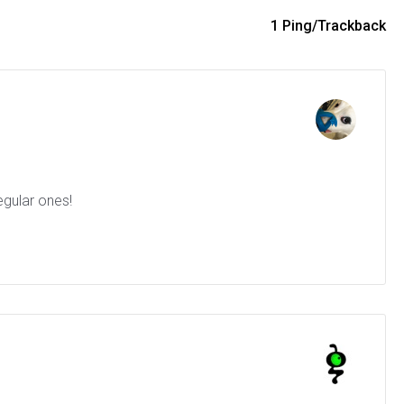
1 Ping/Trackback
egular ones!