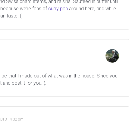
 Swiss chard stems, and raisins. Sauteed in butter until
y because we’re fans of
curry pan
around here, and while I
n taste. (:
ecipe that I made out of what was in the house. Since you
t and post it for you. (:
2013 - 4:32 pm