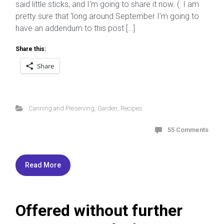
said little sticks, and I’m going to share it now. (: I am
pretty sure that ‘long around September I’m going to
have an addendum to this post […]
Share this:
Share
Canning and Preserving
,
Garden
,
Recipes
55 Comments
Read More
Offered without further