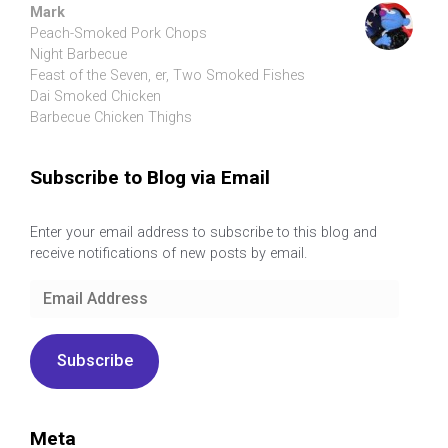
Mark
Peach-Smoked Pork Chops
Night Barbecue
Feast of the Seven, er, Two Smoked Fishes
Dai Smoked Chicken
Barbecue Chicken Thighs
Subscribe to Blog via Email
Enter your email address to subscribe to this blog and
receive notifications of new posts by email.
Email
Address
Subscribe
Meta