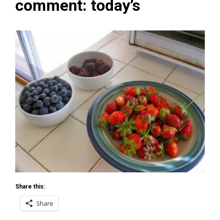
comment: today’s
Share this:
Share