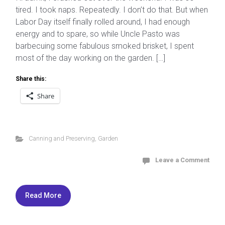
tired. I took naps. Repeatedly. I don’t do that. But when
Labor Day itself finally rolled around, I had enough
energy and to spare, so while Uncle Pasto was
barbecuing some fabulous smoked brisket, I spent
most of the day working on the garden. […]
Share this:
Share
Canning and Preserving
,
Garden
Leave a Comment
Read More