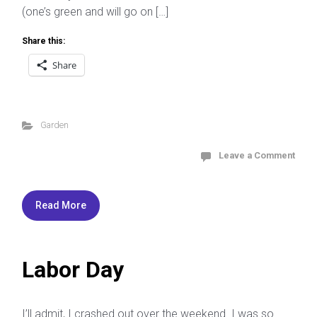
(one’s green and will go on […]
Share this:
Share
Garden
Leave a Comment
Read More
Labor Day
I’ll admit, I crashed out over the weekend. I was so