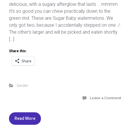
delicious, with a sugary afterglow that lasts … mmmm.
It’s so good you can chew practically down to the
green rind. These are Sugar Baby watermelons. We
only got two, because I accidentally stepped on one. /:
The other’s larger and will be picked and eaten shortly
[…]
Share this:
Share
Garden
Leave a Comment
Read More