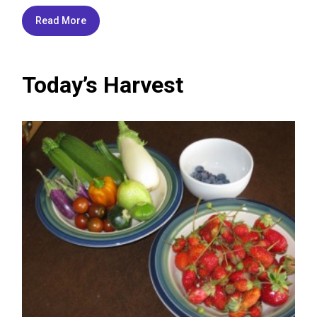
Read More
Today’s Harvest