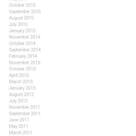
October 2015
September 2015
August 2015
July 2015
January 2015
November 2014
October 2014
September 2014
February 2014
November 2013
October 2013
April 2013
March 2013
January 2013
August 2012
July 2012
November 2011
September 2011
June 2011
May 2011
March 2011