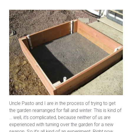
Uncle Pasto and I are in the process of trying to get
the garden rearranged for fall and winter. This is kind of
… well, it’s complicated, because neither of us are
experienced with turning over the garden for a new
season. So it’s all kind of an experiment. Right now,