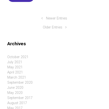
Newer Entries
Older Entries
Archives
October 2021
July 2021
May 2021
April 2021
March 2021
September 2020
June 2020
May 2020
September 2017
August 2017
May 2017