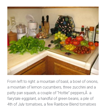
From left to right: a mountain of basil, a bowl of onions,
a mountain of lemon cucumbers, three zucchini and a
patty pan squash, a couple of “Hottie” peppers,Â a
fairytale eggplant, a handful of green beans, a pile of
4th of July tomatoes, a few Rainbow Blend tomatoes