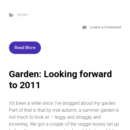
Garden
Leave a Comment
Read More
Garden: Looking forward
to 2011
It’s been a while since I’ve blogged about my garden.
Part of that is that by mid-autumn, a summer garden is
not much to look at — leggy and straggly and
browning. We got a couple of the veggie boxes set up