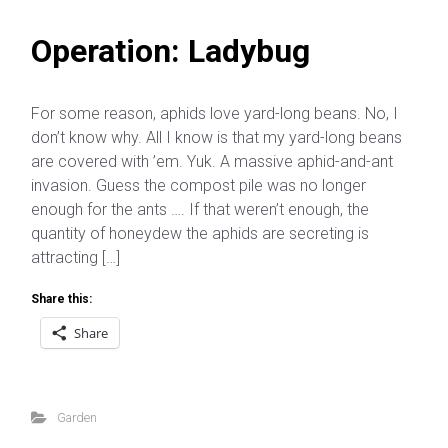
Operation: Ladybug
For some reason, aphids love yard-long beans. No, I
don’t know why. All I know is that my yard-long beans
are covered with ’em. Yuk. A massive aphid-and-ant
invasion. Guess the compost pile was no longer
enough for the ants …. If that weren’t enough, the
quantity of honeydew the aphids are secreting is
attracting […]
Share this:
Share
Garden