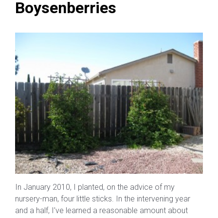
Boysenberries
In January 2010, I planted, on the advice of my
nursery-man, four little sticks. In the intervening year
and a half, I’ve learned a reasonable amount about