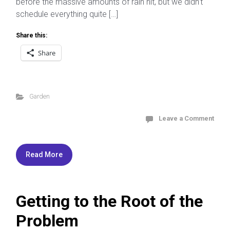
before the massive amounts of rain hit, but we didn’t
schedule everything quite […]
Share this:
Share
Garden
Leave a Comment
Read More
Getting to the Root of the
Problem