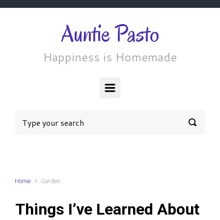
Skip to main content
Auntie Pasto
Happiness is Homemade
Home
Garden
Things I’ve Learned About