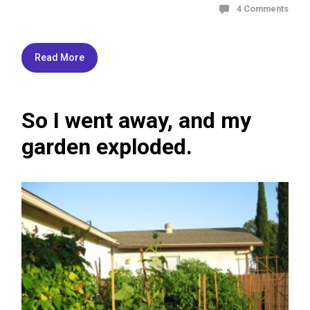
4 Comments
Read More
So I went away, and my
garden exploded.