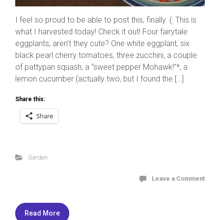
I feel so proud to be able to post this, finally. (: This is
what I harvested today! Check it out! Four fairytale
eggplants, aren’t they cute? One white eggplant, six
black pearl cherry tomatoes, three zucchini, a couple
of pattypan squash, a “sweet pepper Mohawk!”*, a
lemon cucumber (actually two, but I found the […]
Share this:
Share
Garden
Leave a Comment
Read More