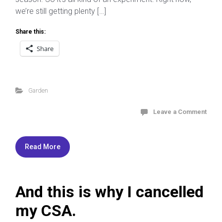
we’re still getting plenty […]
Share this:
Share
Garden
Leave a Comment
Read More
And this is why I cancelled
my CSA.