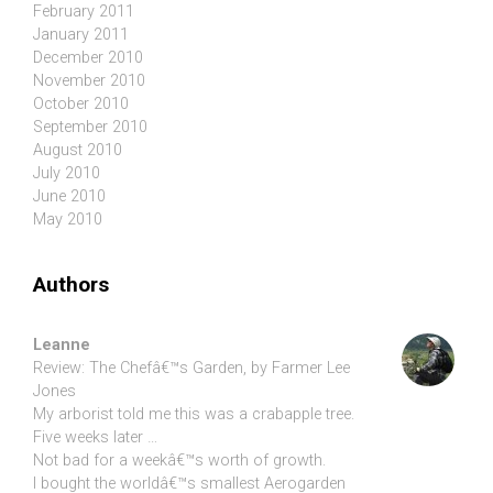
February 2011
January 2011
December 2010
November 2010
October 2010
September 2010
August 2010
July 2010
June 2010
May 2010
Authors
Leanne
Review: The Chefâ€™s Garden, by Farmer Lee
Jones
My arborist told me this was a crabapple tree.
Five weeks later …
Not bad for a weekâ€™s worth of growth.
I bought the worldâ€™s smallest Aerogarden