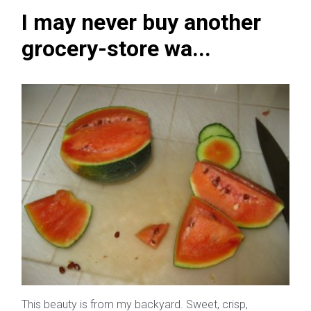
I may never buy another
grocery-store wa...
This beauty is from my backyard. Sweet, crisp,