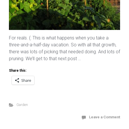
For reals. (: This is what happens when you take a
three-and-a-half-day vacation. So with all that growth,
there was lots of picking that needed doing. And lots of
pruning. We’ll get to that next post …
Share this:
Share
Garden
Leave a Comment