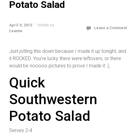
Potato Salad
April 9, 2013
Written by
Leave a Comment
Leanne
Just jotting this down because I made it up tonight, and
it ROCKED. You’re lucky there were leftovers, or there
would be nooooo pictures to prove I made it. (;
Quick
Southwestern
Potato Salad
Serves 2-4