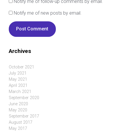
Notify me of follow-up comments by email.
Notify me of new posts by email.
Archives
October 2021
July 2021
May 2021
April 2021
March 2021
September 2020
June 2020
May 2020
September 2017
August 2017
May 2017