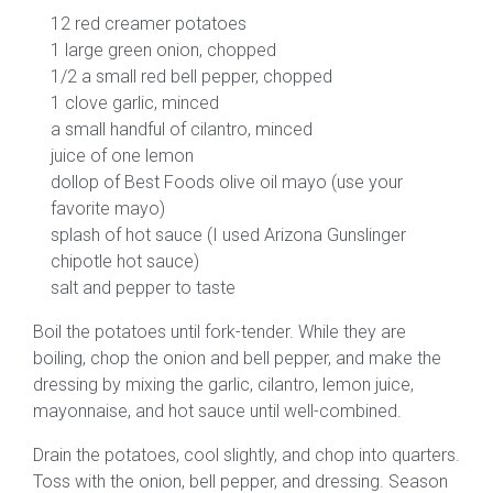
12 red creamer potatoes
1 large green onion, chopped
1/2 a small red bell pepper, chopped
1 clove garlic, minced
a small handful of cilantro, minced
juice of one lemon
dollop of Best Foods olive oil mayo (use your
favorite mayo)
splash of hot sauce (I used Arizona Gunslinger
chipotle hot sauce)
salt and pepper to taste
Boil the potatoes until fork-tender. While they are
boiling, chop the onion and bell pepper, and make the
dressing by mixing the garlic, cilantro, lemon juice,
mayonnaise, and hot sauce until well-combined.
Drain the potatoes, cool slightly, and chop into quarters.
Toss with the onion, bell pepper, and dressing. Season