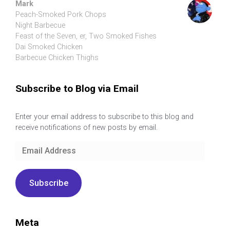
Mark
Peach-Smoked Pork Chops
Night Barbecue
Feast of the Seven, er, Two Smoked Fishes
Dai Smoked Chicken
Barbecue Chicken Thighs
Subscribe to Blog via Email
Enter your email address to subscribe to this blog and
receive notifications of new posts by email.
Email
Address
Subscribe
Meta