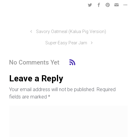
Savory Oatmeal (Kalua Pig Version)
Super-Easy Pear Jam
No Comments Yet
Leave a Reply
Your email address will not be published.
Required
fields are marked
*