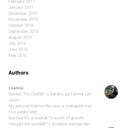
February 2011
January 2011
December 2010
November 2010
October 2010
September 2010
August 2010
July 2010
June 2010
May 2010
Authors
Leanne
Review: The Chefâ€™s Garden, by Farmer Lee
Jones
My arborist told me this was a crabapple tree.
Five weeks later …
Not bad for a weekâ€™s worth of growth.
I bought the worldâ€™s smallest Aerogarden