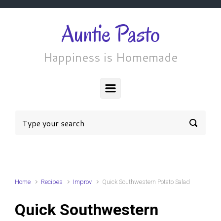
Skip to main content
Auntie Pasto
Happiness is Homemade
Home
Recipes
Improv
Quick Southwestern Potato Salad
Quick Southwestern