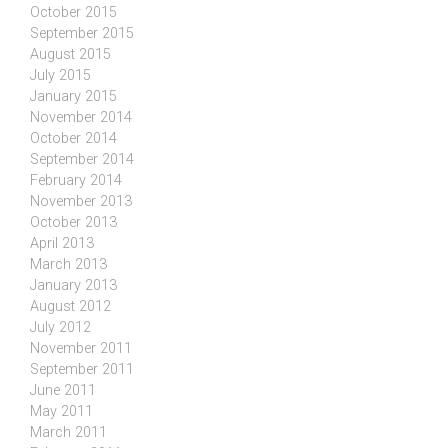
October 2015
September 2015
August 2015
July 2015
January 2015
November 2014
October 2014
September 2014
February 2014
November 2013
October 2013
April 2013
March 2013
January 2013
August 2012
July 2012
November 2011
September 2011
June 2011
May 2011
March 2011