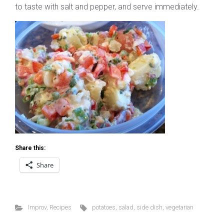
to taste with salt and pepper, and serve immediately.
Share this:
Share
Improv
,
Recipes
potatoes
,
salad
,
side dish
,
vegetarian