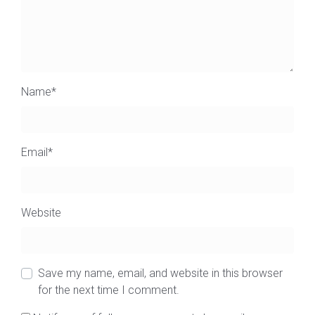
Name
*
Email
*
Website
Save my name, email, and website in this browser
for the next time I comment.