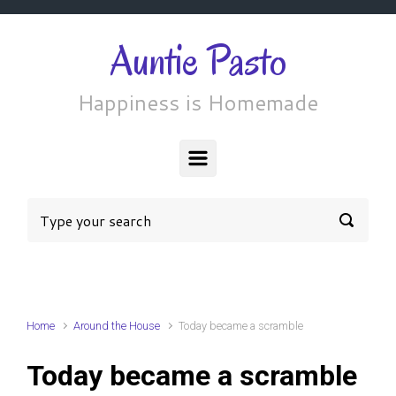
Skip to main content
Auntie Pasto
Happiness is Homemade
Home
Around the House
Today became a scramble
Today became a scramble