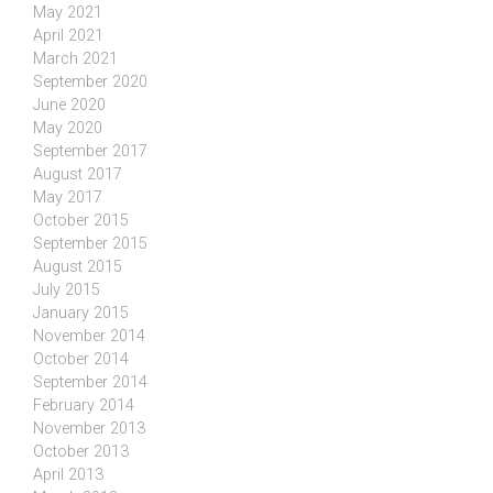
May 2021
April 2021
March 2021
September 2020
June 2020
May 2020
September 2017
August 2017
May 2017
October 2015
September 2015
August 2015
July 2015
January 2015
November 2014
October 2014
September 2014
February 2014
November 2013
October 2013
April 2013