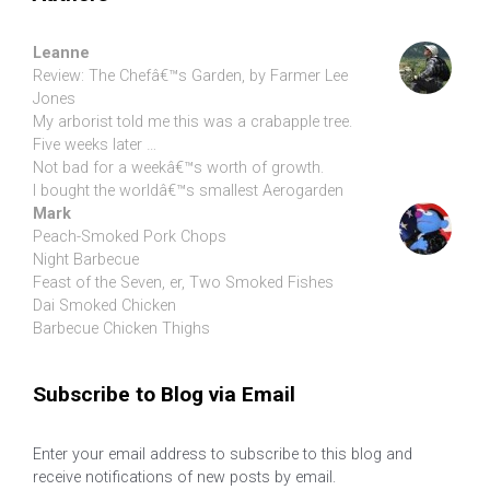
Leanne
Review: The Chefâ€™s Garden, by Farmer Lee
Jones
My arborist told me this was a crabapple tree.
Five weeks later …
Not bad for a weekâ€™s worth of growth.
I bought the worldâ€™s smallest Aerogarden
Mark
Peach-Smoked Pork Chops
Night Barbecue
Feast of the Seven, er, Two Smoked Fishes
Dai Smoked Chicken
Barbecue Chicken Thighs
Subscribe to Blog via Email
Enter your email address to subscribe to this blog and
receive notifications of new posts by email.