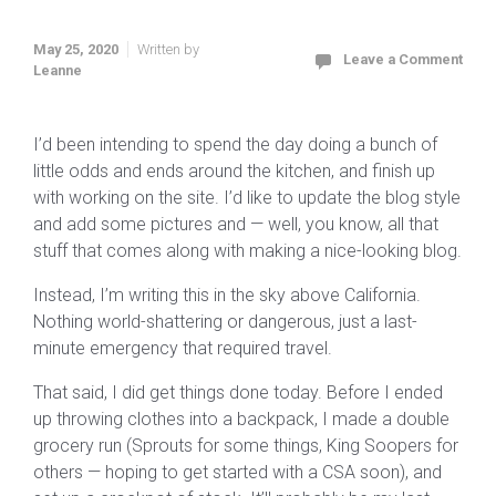
May 25, 2020
Written by
Leave a Comment
Leanne
I’d been intending to spend the day doing a bunch of
little odds and ends around the kitchen, and finish up
with working on the site. I’d like to update the blog style
and add some pictures and — well, you know, all that
stuff that comes along with making a nice-looking blog.
Instead, I’m writing this in the sky above California.
Nothing world-shattering or dangerous, just a last-
minute emergency that required travel.
That said, I did get things done today. Before I ended
up throwing clothes into a backpack, I made a double
grocery run (Sprouts for some things, King Soopers for
others — hoping to get started with a CSA soon), and