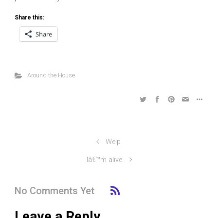
Share this:
Share
Around the House
Welp
Iâ€™m alive.
No Comments Yet
Leave a Reply