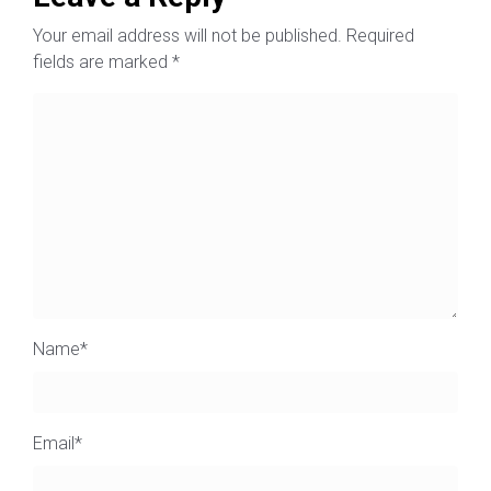
Your email address will not be published.
Required
fields are marked
*
Name
*
Email
*