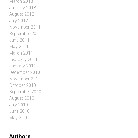
March 2013
January 2013
August 2012
July 2012
November 2011
September 2011
June 2011
May 2011
March 2011
February 2011
January 2011
December 2010
November 2010
October 2010
September 2010
August 2010
July 2010
June 2010
May 2010
Authors